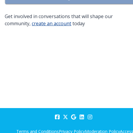
Get involved in conversations that will shape our
community,
create an account
today
Terms and Conditions
Privacy Policy
Moderation Policy
Accessi