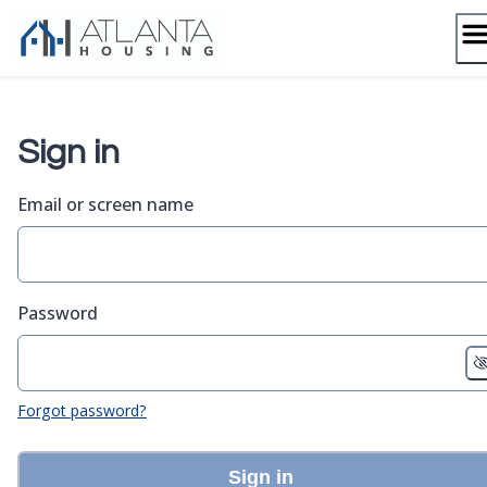
Skip
to
content
Sign in
Email or screen name
Password
Forgot password?
Sign in