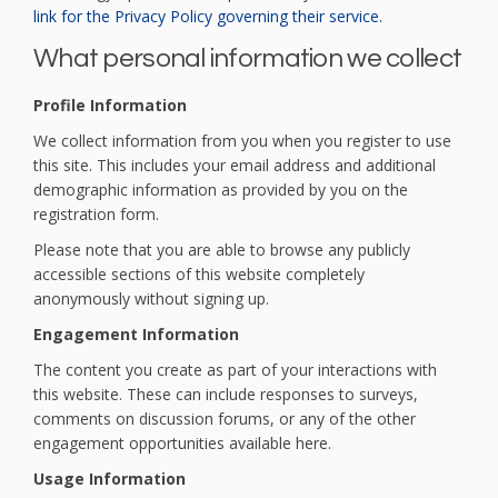
(External link)
link for the Privacy Policy governing their service.
What personal information we collect
Profile Information
We collect information from you when you register to use
this site. This includes your email address and additional
demographic information as provided by you on the
registration form.
Please note that you are able to browse any publicly
accessible sections of this website completely
anonymously without signing up.
Engagement Information
The content you create as part of your interactions with
this website. These can include responses to surveys,
comments on discussion forums, or any of the other
engagement opportunities available here.
Usage Information