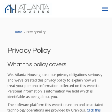
You are here:
Home
Privacy Policy
Privacy Policy
What this policy covers
We, Atlanta Housing, take our privacy obligations seriously
and we’ve created this privacy policy to explain how we
treat your personal information collected on this website.
Personal information is information we hold which is
identifiable as being about you.
The software platform this website runs on and associated
technology operations are provided by Granicus.
Click this