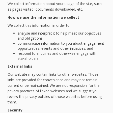
We collect information about your usage of the site, such
as pages visited, documents downloaded, etc.
How we use the information we collect
We collect this information in order to:
analyse and interpret it to help meet our objectives
and obligations;
communicate information to you about engagement
opportunities, events and other initiatives; and
respond to enquiries and otherwise engage with
stakeholders.
External links
Our website may contain links to other websites. Those
links are provided for convenience and may not remain
current or be maintained. We are not responsible for the
privacy practices of linked websites and we suggest you
review the privacy policies of those websites before using
them.
Security