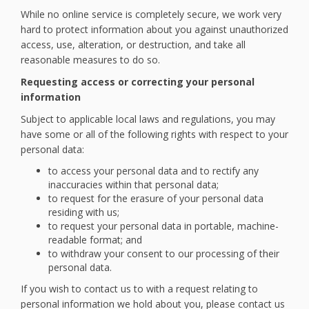
While no online service is completely secure, we work very
hard to protect information about you against unauthorized
access, use, alteration, or destruction, and take all
reasonable measures to do so.
Requesting access or correcting your personal
information
Subject to applicable local laws and regulations, you may
have some or all of the following rights with respect to your
personal data:
to access your personal data and to rectify any
inaccuracies within that personal data;
to request for the erasure of your personal data
residing with us;
to request your personal data in portable, machine-
readable format; and
to withdraw your consent to our processing of their
personal data.
If you wish to contact us to with a request relating to
personal information we hold about you, please contact us