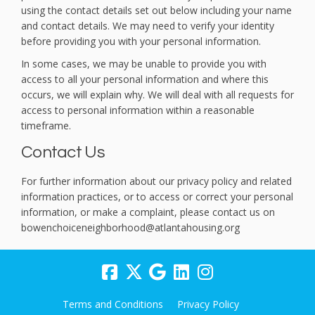
using the contact details set out below including your name
and contact details. We may need to verify your identity
before providing you with your personal information.
In some cases, we may be unable to provide you with
access to all your personal information and where this
occurs, we will explain why. We will deal with all requests for
access to personal information within a reasonable
timeframe.
Contact Us
For further information about our privacy policy and related
information practices, or to access or correct your personal
information, or make a complaint, please contact us on
bowenchoiceneighborhood@atlantahousing.org
Terms and Conditions
Privacy Policy